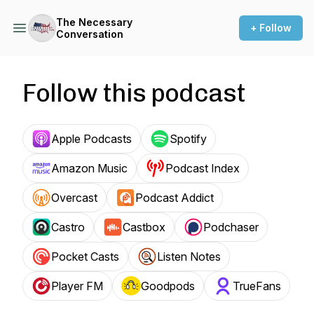
The Necessary
+ Follow
Conversation
Follow this podcast
Apple Podcasts
Spotify
Amazon Music
Podcast Index
Overcast
Podcast Addict
Castro
Castbox
Podchaser
Pocket Casts
Listen Notes
Player FM
Goodpods
TrueFans