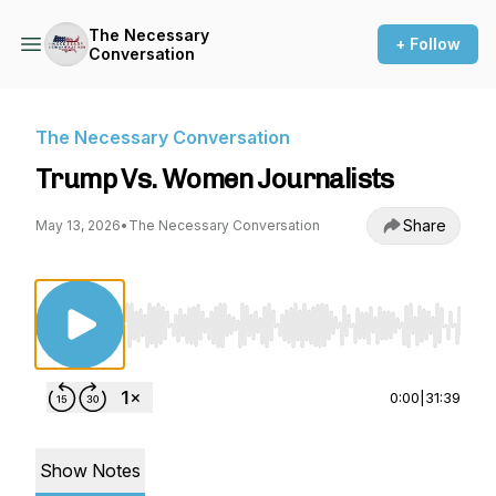
The Necessary
+ Follow
Conversation
The Necessary Conversation
Trump Vs. Women Journalists
Share
May 13, 2026
•
The Necessary Conversation
Use Left/Right to seek, Home/End to jump to st
0:00
|
31:39
Show Notes