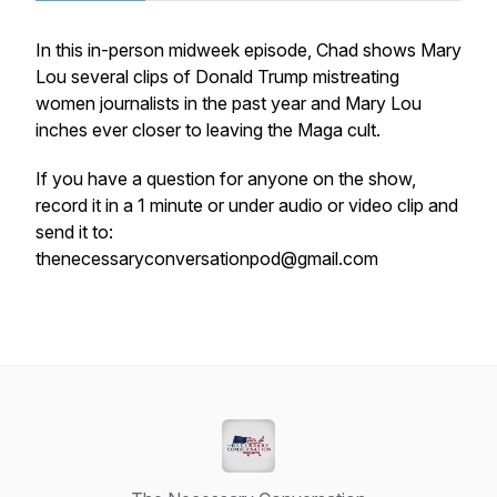
In this in-person midweek episode, Chad shows Mary
Lou several clips of Donald Trump mistreating
women journalists in the past year and Mary Lou
inches ever closer to leaving the Maga cult.
If you have a question for anyone on the show,
record it in a 1 minute or under audio or video clip and
send it to:
thenecessaryconversationpod@gmail.com