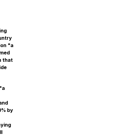
ing
untry
ion "a
rmed
n that
ide
"a
 and
00% by
aying
l