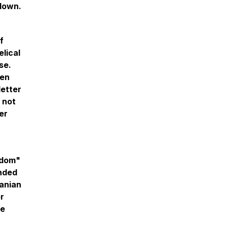
 down.
f
elical
se.
den
letter
 not
er
edom"
onded
ranian
or
he