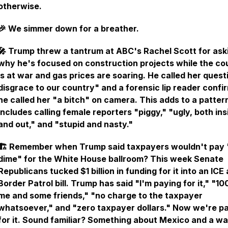
otherwise.
🎉 We simmer down for a breather.
🎤 Trump threw a tantrum at ABC's Rachel Scott for ask
why he's focused on construction projects while the co
is at war and gas prices are soaring. He called her quest
disgrace to our country" and a forensic lip reader confi
he called her "a bitch" on camera. This adds to a patter
includes calling female reporters "piggy," "ugly, both ins
and out," and "stupid and nasty."
🏗️ Remember when Trump said taxpayers wouldn't pay 
dime" for the White House ballroom? This week Senate
Republicans tucked $1 billion in funding for it into an ICE
Border Patrol bill. Trump has said "I'm paying for it," "1
me and some friends," "no charge to the taxpayer
whatsoever," and "zero taxpayer dollars." Now we're p
for it. Sound familiar? Something about Mexico and a wal