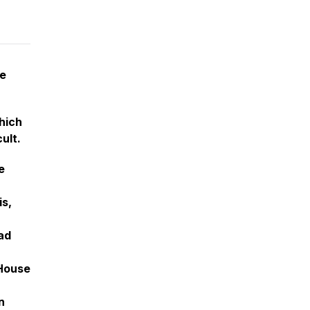
te
hich
ult.
e
is,
ad
 House
n