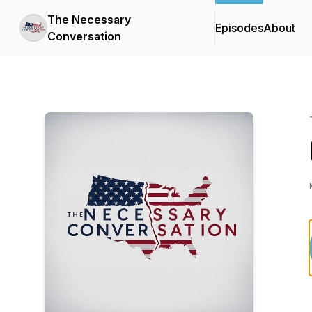
The Necessary
Episodes
About
Conversation