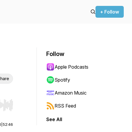
+ Follow
Follow
Apple Podcasts
hare
Spotify
Amazon Music
RSS Feed
r end. Hold shift to jump forward or backward.
See All
0
|
52:46