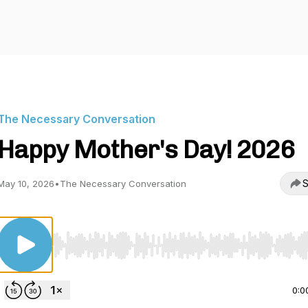
The Necessary Conversation
Happy Mother's Day! 2026
S
May 10, 2026
•
The Necessary Conversation
Use Left/Right to seek, Home/End to jump to start o
0:0