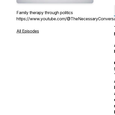
Family therapy through politics
https://www.youtube.com/@TheNecessaryConversa
All Episodes