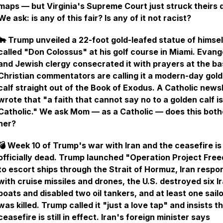
maps — but Virginia's Supreme Court just struck theirs
We ask: is any of this fair? Is any of it not racist?
🐂 Trump unveiled a 22-foot gold-leafed statue of himsel
called "Don Colossus" at his golf course in Miami. Evang
and Jewish clergy consecrated it with prayers at the ba
Christian commentators are calling it a modern-day gol
calf straight out of the Book of Exodus. A Catholic news
wrote that "a faith that cannot say no to a golden calf is
Catholic." We ask Mom — as a Catholic — does this both
her?
💣 Week 10 of Trump's war with Iran and the ceasefire is
officially dead. Trump launched "Operation Project Fre
to escort ships through the Strait of Hormuz, Iran resp
with cruise missiles and drones, the U.S. destroyed six I
boats and disabled two oil tankers, and at least one sail
was killed. Trump called it "just a love tap" and insists t
ceasefire is still in effect. Iran's foreign minister says