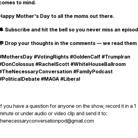
comes to mind.
Happy Mother's Day to all the moms out there.
🔔 Subscribe and hit the bell so you never miss an episod
💬 Drop your thoughts in the comments — we read them a
#MothersDay #VotingRights #GoldenCalf #TrumpIran
#DonColossus #RachelScott #WhiteHouseBallroom
#TheNecessaryConversation #FamilyPodcast
#PoliticalDebate #MAGA #Liberal
If you have a question for anyone on the show, record it in a 1
minute or under audio or video clip and send it to:
thenecessaryconversationpod@gmail.com