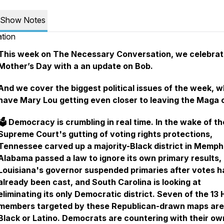
Show Notes
tion
This week on The Necessary Conversation, we celebra
Mother’s Day with a an update on Bob.
And we cover the biggest political issues of the week, w
have Mary Lou getting even closer to leaving the Maga c
🗳️ Democracy is crumbling in real time. In the wake of th
Supreme Court's gutting of voting rights protections,
Tennessee carved up a majority-Black district in Memph
Alabama passed a law to ignore its own primary results,
Louisiana's governor suspended primaries after votes h
already been cast, and South Carolina is looking at
eliminating its only Democratic district. Seven of the 13
members targeted by these Republican-drawn maps are
Black or Latino. Democrats are countering with their ow