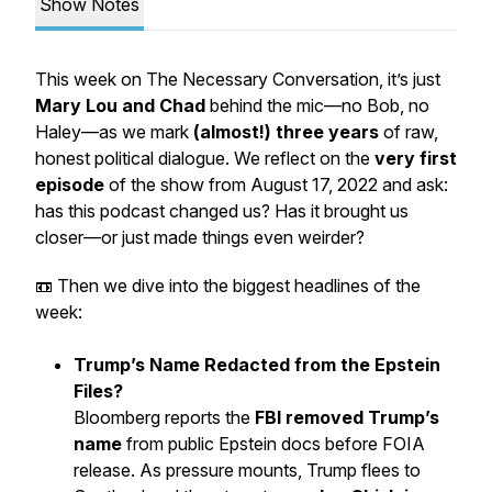
Show Notes
This week on
The Necessary Conversation
, it’s just
Mary Lou and Chad
behind the mic—no Bob, no
Haley—as we mark
(almost!) three years
of raw,
honest political dialogue. We reflect on the
very first
episode
of the show from August 17, 2022 and ask:
has this podcast changed us? Has it brought us
closer—or just made things even weirder?
📼 Then we dive into the biggest headlines of the
week:
Trump’s Name Redacted from the Epstein
Files?
Bloomberg reports the
FBI removed Trump’s
name
from public Epstein docs before FOIA
release. As pressure mounts, Trump flees to