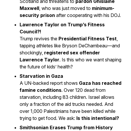
Scotland and threatens to
pardon Ghislaine
Maxwell
, who was just moved to
minimum-
security prison
after cooperating with his DOJ.
Lawrence Taylor on Trump’s Fitness
Council?!
Trump revives the
Presidential Fitness Test
,
tapping athletes like Bryson DeChambeau—and
shockingly,
registered sex offender
Lawrence Taylor
. Is this who we want shaping
the future of kids’ health?
Starvation in Gaza
A UN-backed report shows
Gaza has reached
famine conditions
. Over 120 dead from
starvation, including 83 children. Israel allows
only a fraction of the aid trucks needed. And
over 1,000 Palestinians have been killed while
trying to get food. We ask:
Is this intentional?
Smithsonian Erases Trump from History