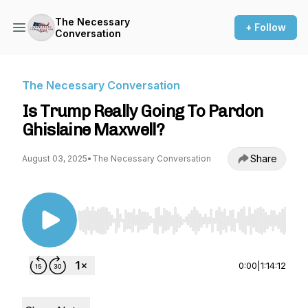
The Necessary
+ Follow
Conversation
The Necessary Conversation
Is Trump Really Going To Pardon
Ghislaine Maxwell?
Share
August 03, 2025
•
The Necessary Conversation
Use Left/Right to seek, Home/End to jump to st
0:00
|
1:14:12