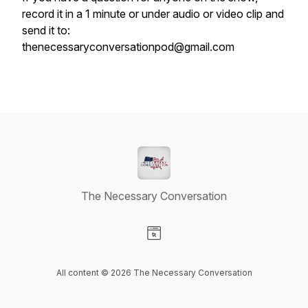
record it in a 1 minute or under audio or video clip and
send it to:
thenecessaryconversationpod@gmail.com
The Necessary Conversation
Visit our Website page
All content © 2026 The Necessary Conversation