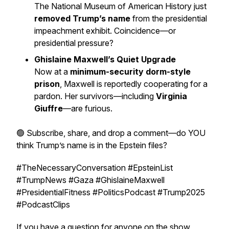
The National Museum of American History just
removed Trump’s name
from the presidential
impeachment exhibit. Coincidence—or
presidential pressure?
Ghislaine Maxwell’s Quiet Upgrade
Now at a
minimum-security dorm-style
prison
, Maxwell is reportedly cooperating for a
pardon. Her survivors—including
Virginia
Giuffre
—are furious.
🟢 Subscribe, share, and drop a comment—do YOU
think Trump’s name is in the Epstein files?
#TheNecessaryConversation #EpsteinList
#TrumpNews #Gaza #GhislaineMaxwell
#PresidentialFitness #PoliticsPodcast #Trump2025
#PodcastClips
If you have a question for anyone on the show,